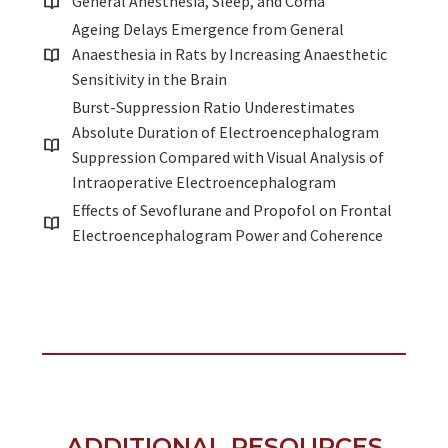
General Anesthesia, Sleep, and Coma
Ageing Delays Emergence from General
Anaesthesia in Rats by Increasing Anaesthetic
Sensitivity in the Brain
Burst-Suppression Ratio Underestimates
Absolute Duration of Electroencephalogram
Suppression Compared with Visual Analysis of
Intraoperative Electroencephalogram
Effects of Sevoflurane and Propofol on Frontal
Electroencephalogram Power and Coherence
ADDITIONAL RESOURCES