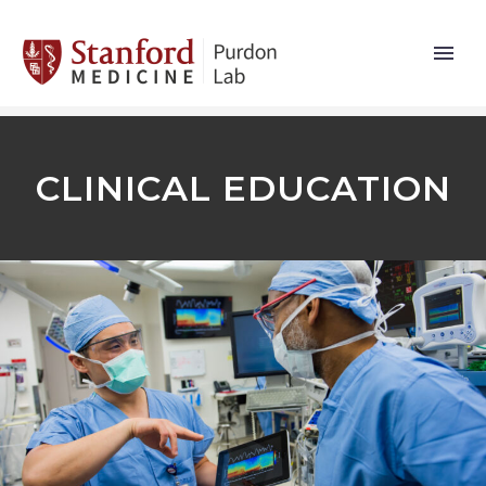
CLINICAL EDUCATION