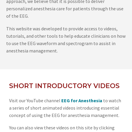
approach, we believe that it is possible to deliver
personalized anesthesia care for patients through the use
of the EEG.
This website was developed to provide access to videos,
tutorials, and other tools to help educate clinicians on how
to use the EEG waveform and spectrogram to assist in
anesthesia management.
SHORT INTRODUCTORY VIDEOS
Visit our YouTube channel
EEG for Anesthesia
to watch
a series of short animated videos introducing essential
concept of using the EEG for anesthesia management.
You can also view these videos on this site by clicking