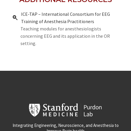
ICE-TAP – International Consortium for EEG
Training of Anesthesia Practitioners
Teaching modules for anesthesiologists
concerning EEG and its application in the OR
setting.
Integrating Engineering, Neuroscience, and Anesthesia to
Improve Brain health