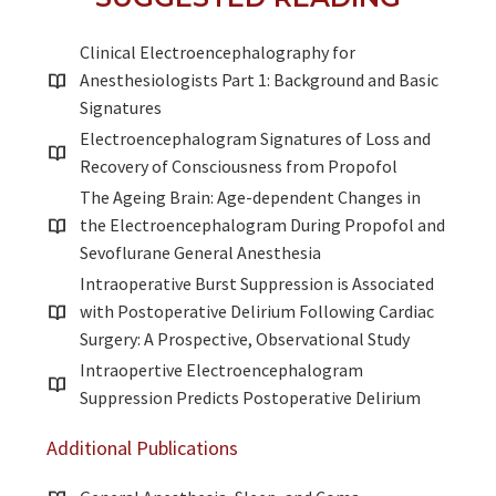
Clinical Electroencephalography for
Anesthesiologists Part 1: Background and Basic
Signatures
Electroencephalogram Signatures of Loss and
Recovery of Consciousness from Propofol
The Ageing Brain: Age-dependent Changes in
the Electroencephalogram During Propofol and
Sevoflurane General Anesthesia
Intraoperative Burst Suppression is Associated
with Postoperative Delirium Following Cardiac
Surgery: A Prospective, Observational Study
Intraopertive Electroencephalogram
Suppression Predicts Postoperative Delirium
Additional Publications