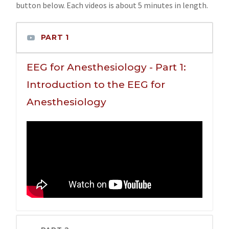
button below. Each videos is about 5 minutes in length.
PART 1
EEG for Anesthesiology - Part 1:
Introduction to the EEG for
Anesthesiology