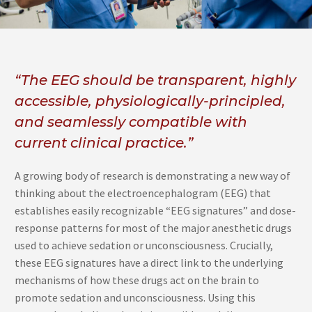
“The EEG should be transparent, highly
accessible, physiologically-principled,
and seamlessly compatible with
current clinical practice.”
A growing body of research is demonstrating a new way of
thinking about the electroencephalogram (EEG) that
establishes easily recognizable “EEG signatures” and dose-
response patterns for most of the major anesthetic drugs
used to achieve sedation or unconsciousness. Crucially,
these EEG signatures have a direct link to the underlying
mechanisms of how these drugs act on the brain to
promote sedation and unconsciousness. Using this