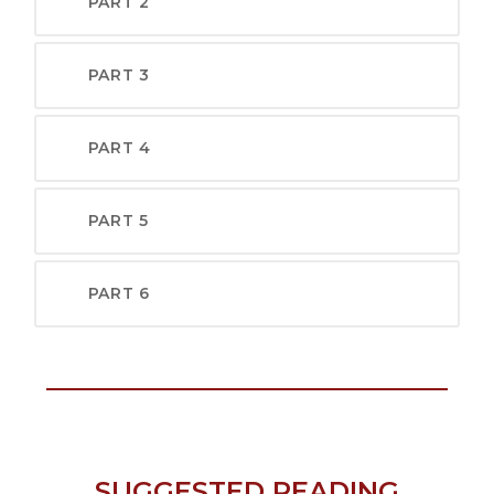
PART 2
PART 3
PART 4
PART 5
PART 6
SUGGESTED READING